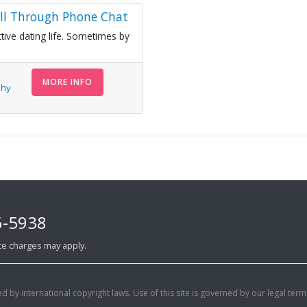
ell Through Phone Chat
tive dating life. Sometimes by
MORE INFO
Shy
6-5938
ance charges may apply.
d by international copyright laws. Use of this site is governed by our legal term