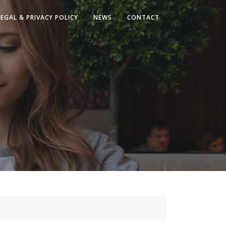
LEGAL & PRIVACY POLICY
NEWS
CONTACT