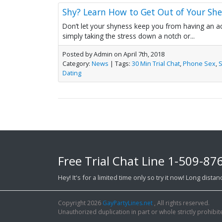
Shy? Learn How to Get Out of Your Sh
Don’t let your shyness keep you from having an ac
simply taking the stress down a notch or...
Posted by Admin on April 7th, 2018
Category:
News
| Tags:
30 Min Trial Chat
,
Phone Sex
,
Dating
Free Trial Chat Line
1-509-87
Hey! It's for a limited time only so try it now! Long dist
Copyright 2026
GayPartyLines.net
, All rights reserved.
Unauthorized duplication in part or whole strictly prohibite