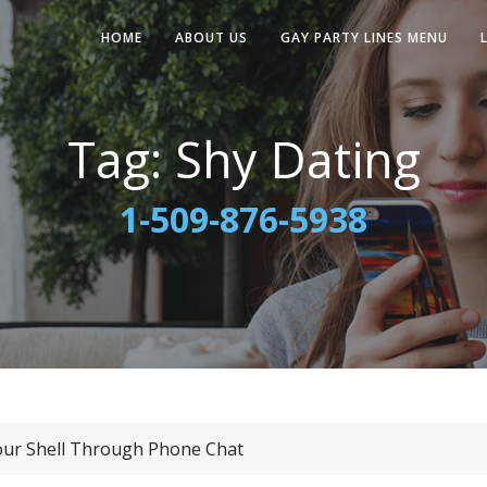
HOME
ABOUT US
GAY PARTY LINES MENU
Tag:
Shy Dating
1-509-876-5938
our Shell Through Phone Chat