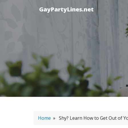
GayPartyLines.net
Home
» Shy? Learn How to Get Out of Y