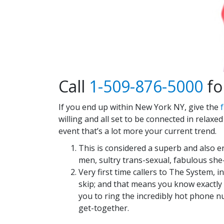
Call
1-509-876-5000
for
If you end up within New York NY, give the
f
willing and all set to be connected in relaxe
event that’s a lot more your current trend.
This is considered a superb and also en
men, sultry trans-sexual, fabulous s
Very first time callers to The System, i
skip; and that means you know exactly w
you to ring the incredibly hot phone 
get-together.