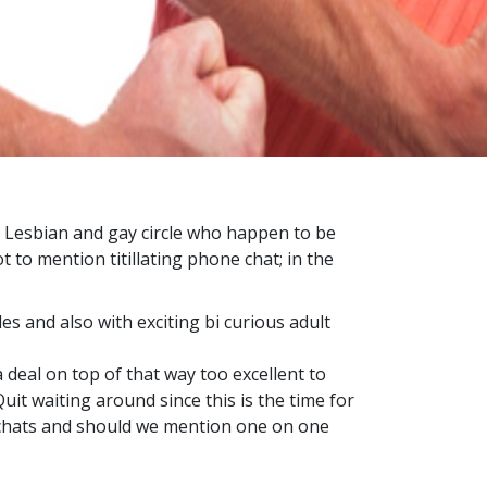
he Lesbian and gay circle who happen to be
t to mention titillating phone chat; in the
es and also with exciting bi curious adult
a deal on top of that way too excellent to
uit waiting around since this is the time for
tchats and should we mention one on one