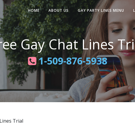
HOME
ABOUT US
GAY PARTY LINES MENU
ree Gay Chat Lines Tri
1-509-876-5938
ines Trial