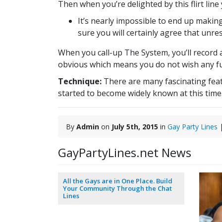
Then when you’re delighted by this flirt lin
It’s nearly impossible to end up makin
sure you will certainly agree that unres
When you call-up The System, you’ll record a
obvious which means you do not wish any furt
Technique:
There are many fascinating feat
started to become widely known at this time
By
Admin
on
July 5th, 2015
in
Gay Party Lines
GayPartyLines.net News
All the Gays are in One Place. Build
Your Community Through the Chat
Lines