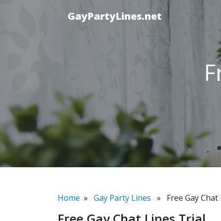
GayPartyLines.net
F
Home
»
Gay Party Lines
» Free Gay Chat L
Free Gay Chat Lines Trial