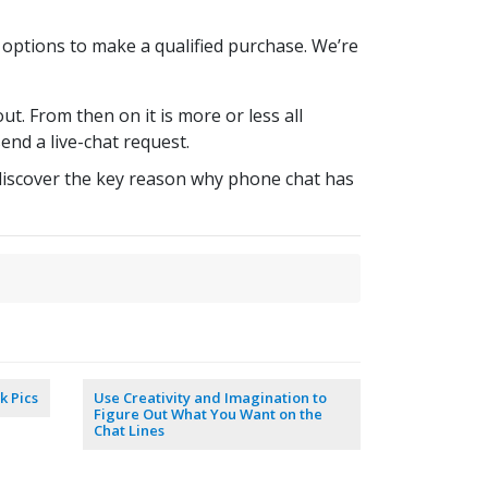
 options to make a qualified purchase. We’re
t. From then on it is more or less all
end a live-chat request.
l discover the key reason why phone chat has
k Pics
Use Creativity and Imagination to
Figure Out What You Want on the
Chat Lines