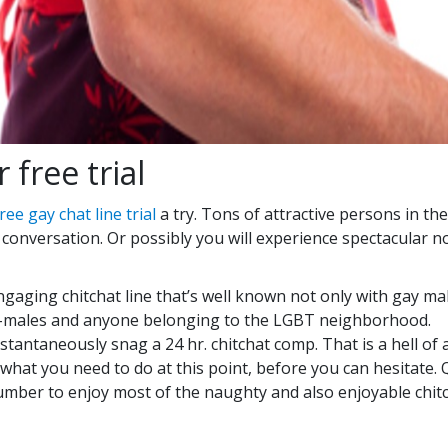
 free trial
ree gay chat line trial
a try. Tons of attractive persons in t
d conversation. Or possibly you will experience spectacular no
gaging chitchat line that’s well known not only with gay mal
he-males and anyone belonging to the LGBT neighborhood.
nstantaneously snag a 24 hr. chitchat comp. That is a hell of 
hat you need to do at this point, before you can hesitate. Q
number to enjoy most of the naughty and also enjoyable chi