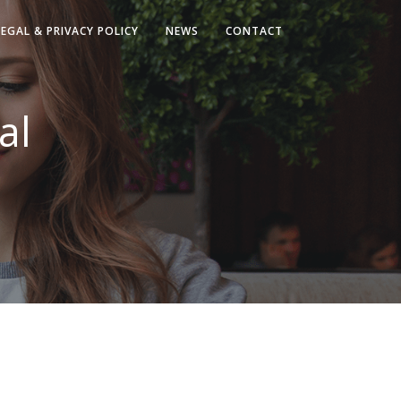
LEGAL & PRIVACY POLICY
NEWS
CONTACT
al