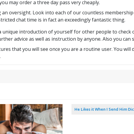
e you may order a three day pass very cheaply.
g an oversight. Look into each of our countless membership
tricted chat time is in fact an exceedingly fantastic thing.
 unique introduction of yourself for other people to check ou
her advice as well as instruction by anyone. Also you can s
ures that you will see once you are a routine user. You wil
.
|
He Likes it When I Send Him Dic