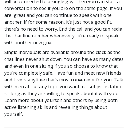
will be connected to a single guy. Then you can start a
conversation to see if you are on the same page. If you
are, great and you can continue to speak with one
another. If for some reason, it’s just not a good fit,
there’s no need to worry. End the call and you can redial
the chat line number whenever you’re ready to speak
with another new guy.
Single individuals are available around the clock as the
chat lines never shut down. You can have as many dates
and even in one sitting if you so choose to know that
you’re completely safe. Have fun and meet new friends
and lovers anytime that’s most convenient for you. Talk
with men about any topic you want, no subject is taboo
so long as they are willing to speak about it with you.
Learn more about yourself and others by using both
active listening skills and revealing things about
yourself.