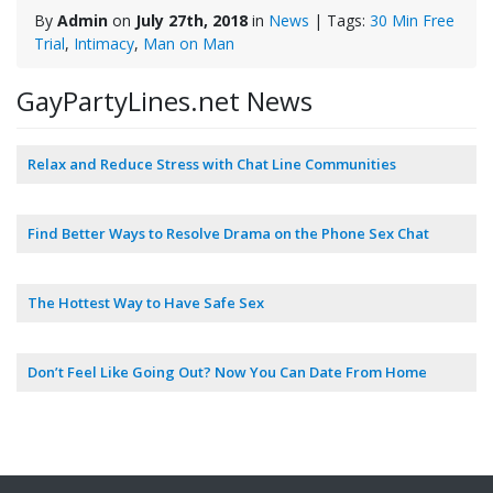
By
Admin
on
July 27th, 2018
in
News
| Tags:
30 Min Free
Trial
,
Intimacy
,
Man on Man
GayPartyLines.net News
Relax and Reduce Stress with Chat Line Communities
Find Better Ways to Resolve Drama on the Phone Sex Chat
The Hottest Way to Have Safe Sex
Don’t Feel Like Going Out? Now You Can Date From Home