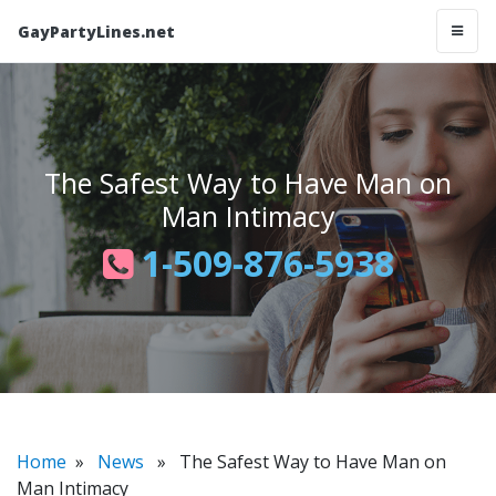
GayPartyLines.net
The Safest Way to Have Man on
Man Intimacy
1-509-876-5938
Home
»
News
» The Safest Way to Have Man on
Man Intimacy