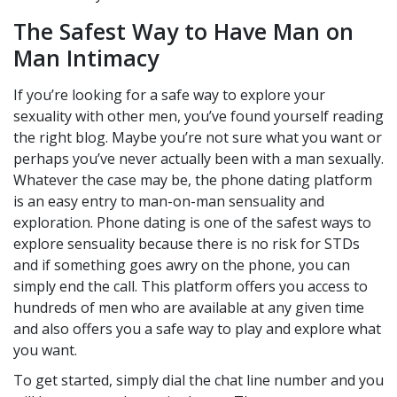
The Safest Way to Have Man on
Man Intimacy
If you’re looking for a safe way to explore your
sexuality with other men, you’ve found yourself reading
the right blog. Maybe you’re not sure what you want or
perhaps you’ve never actually been with a man sexually.
Whatever the case may be, the phone dating platform
is an easy entry to man-on-man sensuality and
exploration. Phone dating is one of the safest ways to
explore sensuality because there is no risk for STDs
and if something goes awry on the phone, you can
simply end the call. This platform offers you access to
hundreds of men who are available at any given time
and also offers you a safe way to play and explore what
you want.
To get started, simply dial the chat line number and you