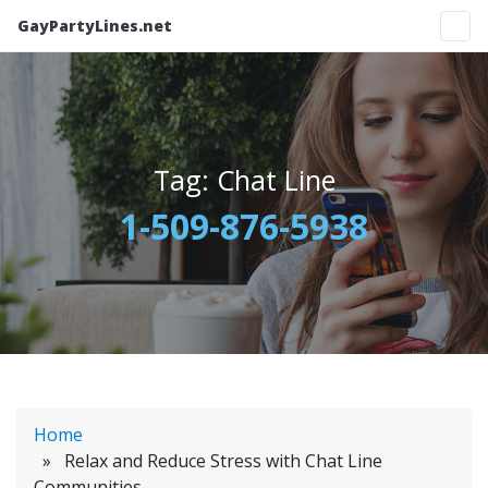
GayPartyLines.net
Tag:
Chat Line
1-509-876-5938
Home
» Relax and Reduce Stress with Chat Line
Communities