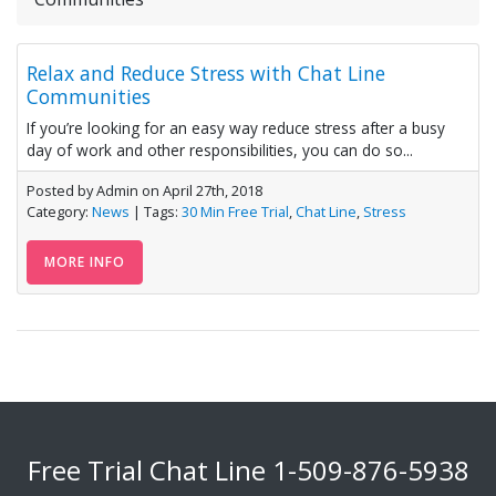
Relax and Reduce Stress with Chat Line
Communities
If you’re looking for an easy way reduce stress after a busy
day of work and other responsibilities, you can do so...
Posted by Admin on April 27th, 2018
Category:
News
| Tags:
30 Min Free Trial
,
Chat Line
,
Stress
MORE INFO
Free Trial Chat Line
1-509-876-5938